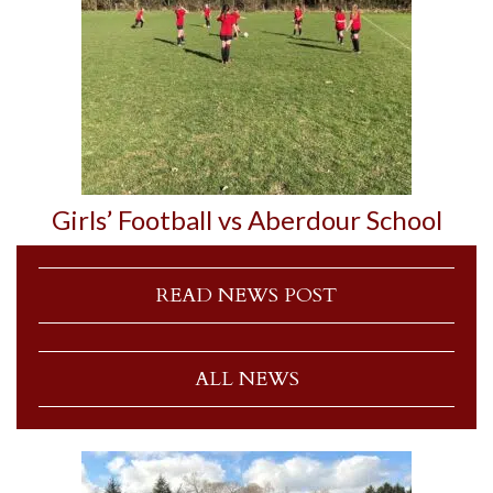
Girls’ Football vs Aberdour School
READ NEWS POST
ALL NEWS