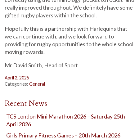
really improved throughout. We definitely have some
gifted rugby players within the school.
Hopefully this is a partnership with Harlequins that
we can continue with, and we look forward to
providing for rugby opportunities to the whole school
moving rowards.
Mr David Smith, Head of Sport
April 2, 2025
Categories:
General
Recent News
TCS London Mini Marathon 2026 – Saturday 25th
April 2026
Girls Primary Fitness Games – 20th March 2026