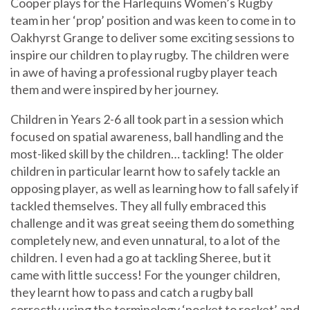
Cooper plays for the Harlequins Women’s Rugby
team in her ‘prop’ position and was keen to come in to
Oakhyrst Grange to deliver some exciting sessions to
inspire our children to play rugby. The children were
in awe of having a professional rugby player teach
them and were inspired by her journey.
Children in Years 2-6 all took part in a session which
focused on spatial awareness, ball handling and the
most-liked skill by the children… tackling! The older
children in particular learnt how to safely tackle an
opposing player, as well as learning how to fall safely if
tackled themselves. They all fully embraced this
challenge and it was great seeing them do something
completely new, and even unnatural, to a lot of the
children. I even had a go at tackling Sheree, but it
came with little success! For the younger children,
they learnt how to pass and catch a rugby ball
correctly using the terminology ‘pocket to rocket’ and