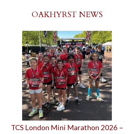
OAKHYRST NEWS
TCS London Mini Marathon 2026 –