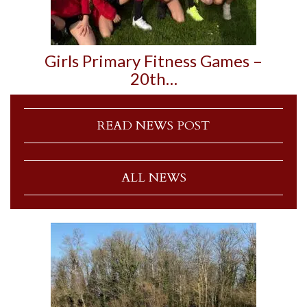
Girls Primary Fitness Games –
20th…
READ NEWS POST
ALL NEWS