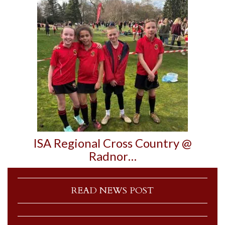
ISA Regional Cross Country @
Radnor…
READ NEWS POST