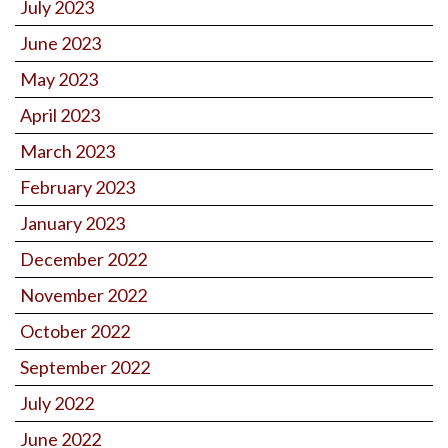
July 2023
June 2023
May 2023
April 2023
March 2023
February 2023
January 2023
December 2022
November 2022
October 2022
September 2022
July 2022
June 2022