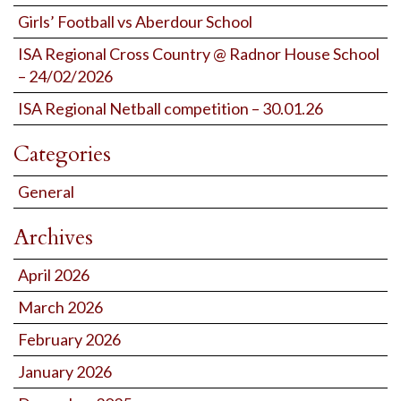
Girls’ Football vs Aberdour School
ISA Regional Cross Country @ Radnor House School
– 24/02/2026
ISA Regional Netball competition – 30.01.26
Categories
General
Archives
April 2026
March 2026
February 2026
January 2026