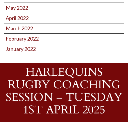
May 2022
April 2022
March 2022
February 2022
January 2022
HARLEQUINS
RUGBY COACHING
SESSION – TUESDAY
1ST APRIL 2025