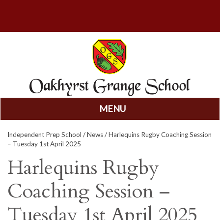
MENU
Skip
Independent Prep School
/
News
/ Harlequins Rugby Coaching Session
to
– Tuesday 1st April 2025
content
Harlequins Rugby
Coaching Session –
Tuesday 1st April 2025