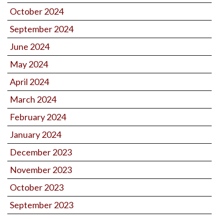
October 2024
September 2024
June 2024
May 2024
April 2024
March 2024
February 2024
January 2024
December 2023
November 2023
October 2023
September 2023