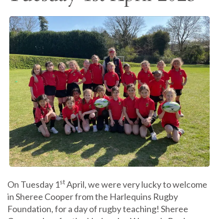
st
On Tuesday 1
April, we were very lucky to welcome
in Sheree Cooper from the Harlequins Rugby
Foundation, for a day of rugby teaching! Sheree