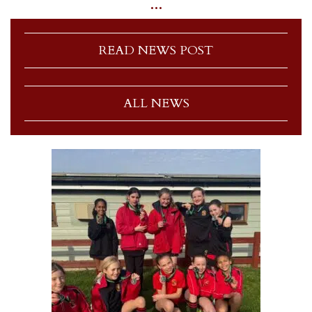
…
READ NEWS POST
ALL NEWS