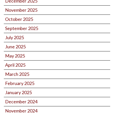
December 2025
November 2025
October 2025
September 2025
July 2025
June 2025
May 2025
April 2025
March 2025
February 2025
January 2025
December 2024
November 2024