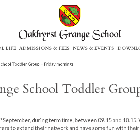
L LIFE
ADMISSIONS & FEES
NEWS & EVENTS
DOWNLO
chool Toddler Group – Friday mornings
nge School Toddler Grou
h
September, during term time, between 09.15 and 10.15.
rers to extend their network and have some fun with their