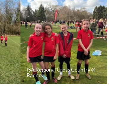
r
ISA Regional Cross Country @
Radnor…
T
READ NEWS POST
ALL NEWS