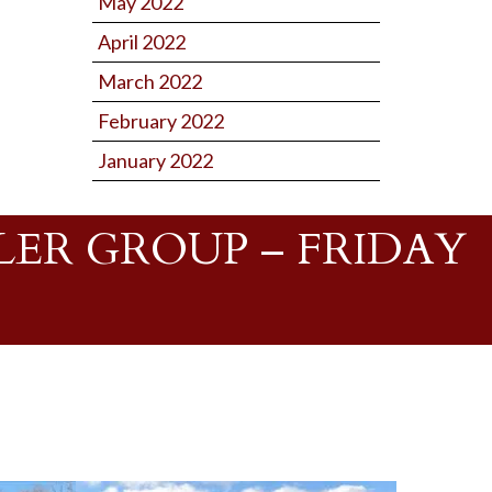
May 2022
April 2022
March 2022
February 2022
January 2022
ER GROUP – FRIDAY