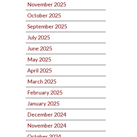
November 2025
October 2025
September 2025
July 2025
June 2025
May 2025
April 2025
March 2025
February 2025
January 2025
December 2024
November 2024
October 2024