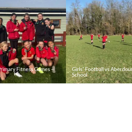
Primary Fitness Games –
Girls’ Football vs Aberdou
…
School
READ NEWS POST
READ NEWS POS
ALL NEWS
ALL NEWS