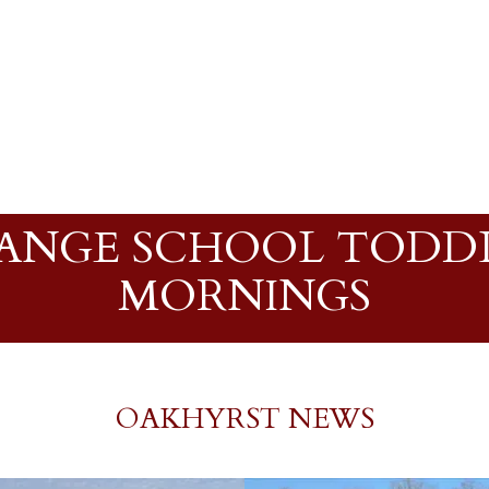
NGE SCHOOL TODDL
MORNINGS
OAKHYRST NEWS