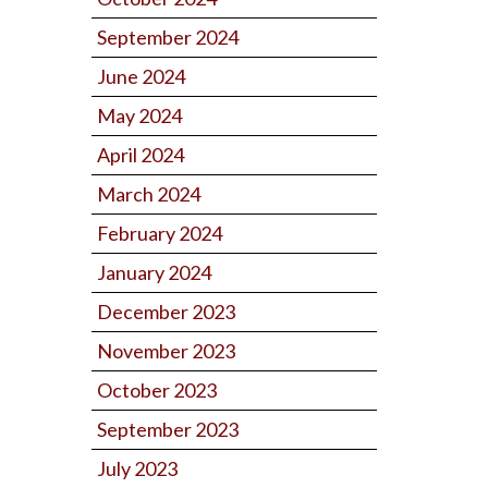
September 2024
June 2024
May 2024
April 2024
March 2024
February 2024
January 2024
December 2023
November 2023
October 2023
September 2023
July 2023