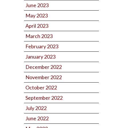
June 2023
May 2023
April 2023
March 2023
February 2023
January 2023
December 2022
November 2022
October 2022
September 2022
July 2022
June 2022