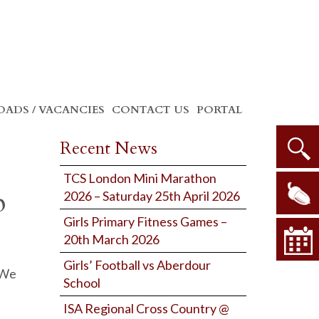
ADS / VACANCIES
CONTACT US
PORTAL
Recent News
TCS London Mini Marathon
p
2026 – Saturday 25th April 2026
Girls Primary Fitness Games –
20th March 2026
Girls’ Football vs Aberdour
 We
School
ISA Regional Cross Country @