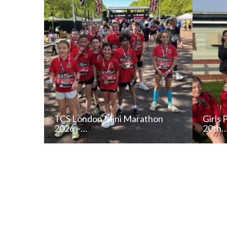
TCS London Mini Marathon
Girls 
2026 –…
20th
READ NEWS POST
ALL NEWS