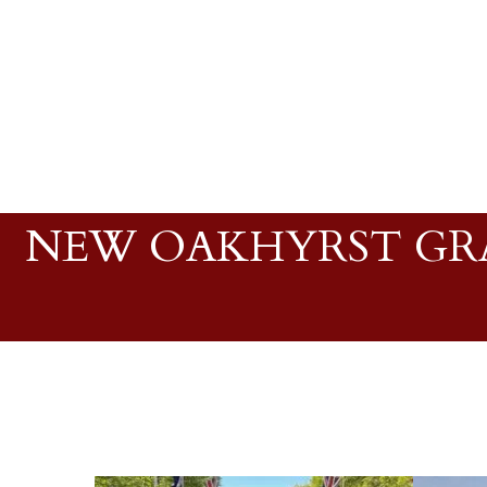
NEW OAKHYRST GRA