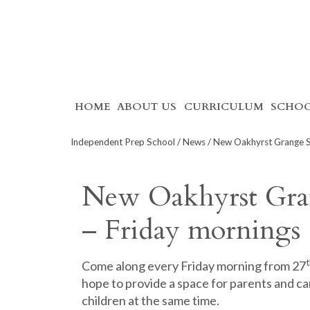
Skip
HOME
ABOUT US
CURRICULUM
SCHOO
to
content
Independent Prep School
/
News
/ New Oakhyrst Grange S
New Oakhyrst Gra
– Friday mornings
t
Come along every Friday morning from 27
hope to provide a space for parents and ca
children at the same time.