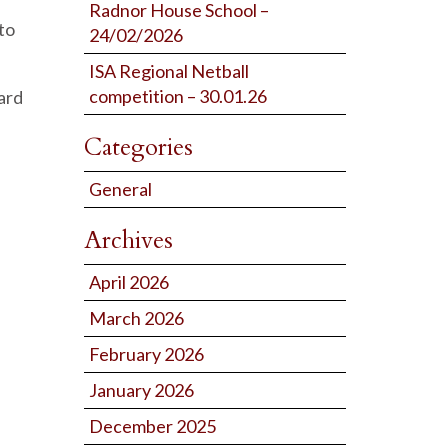
Radnor House School –
to
24/02/2026
ISA Regional Netball
competition – 30.01.26
ard
Categories
General
Archives
April 2026
March 2026
February 2026
January 2026
December 2025