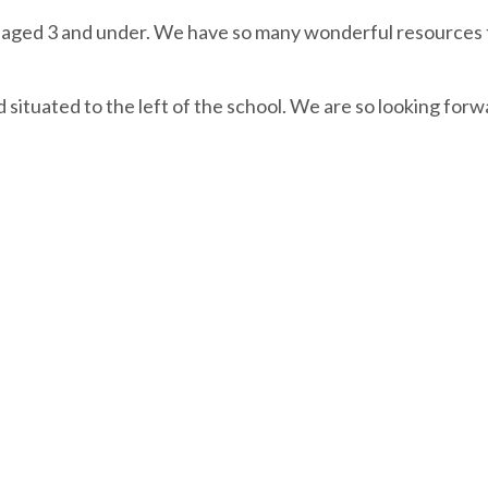
ren aged 3 and under. We have so many wonderful resources 
situated to the left of the school. We are so looking forw