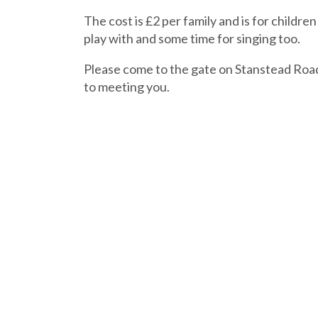
The cost is £2 per family and is for child
play with and some time for singing too.
Please come to the gate on Stanstead Road 
to meeting you.