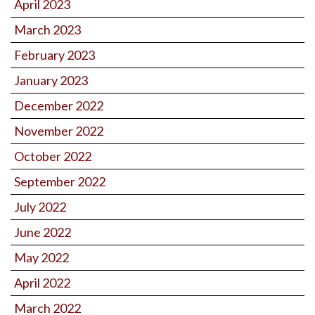
April 2023
March 2023
February 2023
January 2023
December 2022
November 2022
October 2022
September 2022
July 2022
June 2022
May 2022
April 2022
March 2022