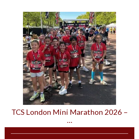
TCS London Mini Marathon 2026 –
…