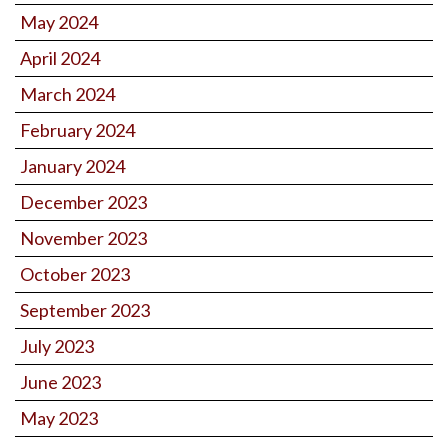
May 2024
April 2024
March 2024
February 2024
January 2024
December 2023
November 2023
October 2023
September 2023
July 2023
June 2023
May 2023