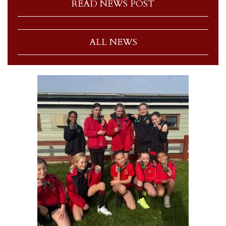
READ NEWS POST
ALL NEWS