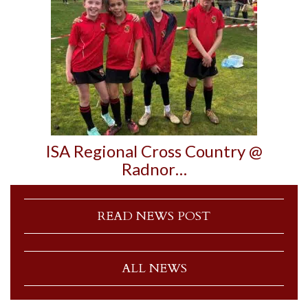
ISA Regional Cross Country @
Radnor…
READ NEWS POST
ALL NEWS