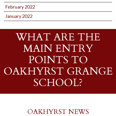
February 2022
January 2022
WHAT ARE THE
MAIN ENTRY
POINTS TO
OAKHYRST GRANGE
SCHOOL?
OAKHYRST NEWS