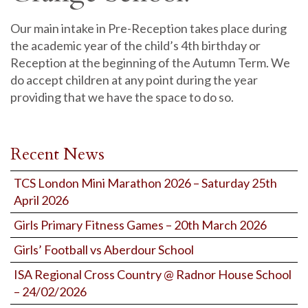
Our main intake in Pre-Reception takes place during
the academic year of the child’s 4th birthday or
Reception at the beginning of the Autumn Term. We
do accept children at any point during the year
providing that we have the space to do so.
Recent News
TCS London Mini Marathon 2026 – Saturday 25th
April 2026
Girls Primary Fitness Games – 20th March 2026
Girls’ Football vs Aberdour School
ISA Regional Cross Country @ Radnor House School
– 24/02/2026