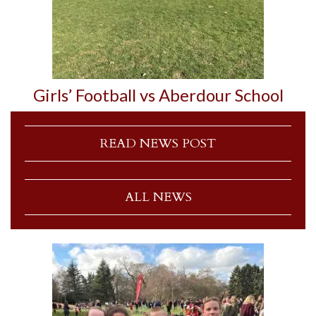
Girls’ Football vs Aberdour School
READ NEWS POST
ALL NEWS