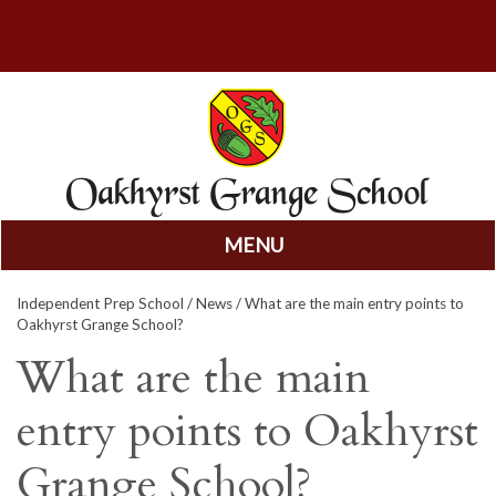
MENU
Skip
Independent Prep School
/
News
/ What are the main entry points to
to
Oakhyrst Grange School?
content
What are the main
entry points to Oakhyrst
Grange School?