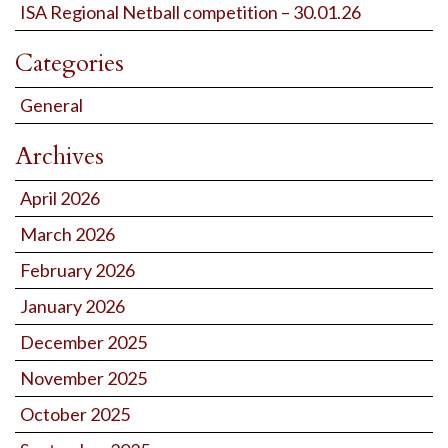
ISA Regional Netball competition – 30.01.26
Categories
General
Archives
April 2026
March 2026
February 2026
January 2026
December 2025
November 2025
October 2025