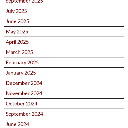
September 2025
July 2025
June 2025
May 2025
April 2025
March 2025
February 2025
January 2025
December 2024
November 2024
October 2024
September 2024
June 2024