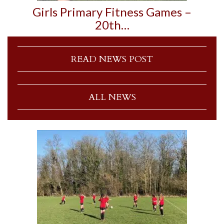
Girls Primary Fitness Games –
20th…
READ NEWS POST
ALL NEWS