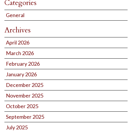
Categories
General
Archives
April 2026
March 2026
February 2026
January 2026
December 2025
November 2025
October 2025
September 2025
July 2025