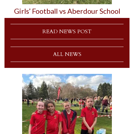
Girls’ Football vs Aberdour School
READ NEWS POST
ALL NEWS