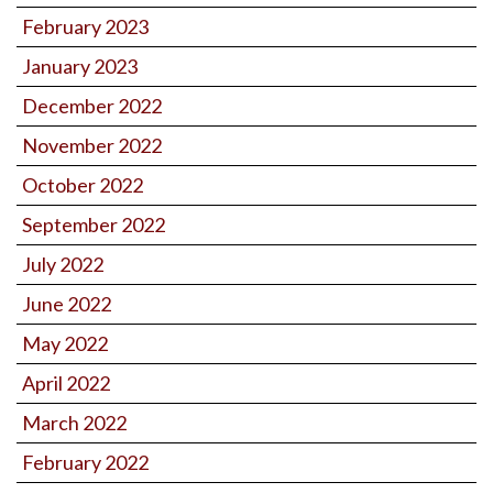
February 2023
January 2023
December 2022
November 2022
October 2022
September 2022
July 2022
June 2022
May 2022
April 2022
March 2022
February 2022