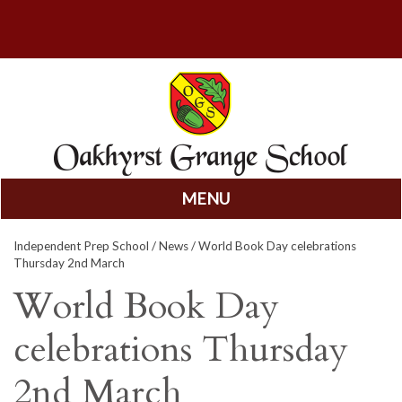
MENU
Skip
Independent Prep School
/
News
/ World Book Day celebrations
to
Thursday 2nd March
content
World Book Day
celebrations Thursday
2nd March