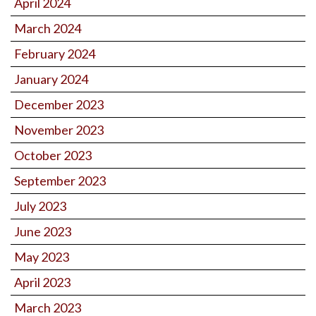
April 2024
March 2024
February 2024
January 2024
December 2023
November 2023
October 2023
September 2023
July 2023
June 2023
May 2023
April 2023
March 2023