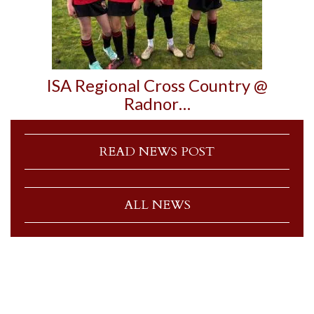
ISA Regional Cross Country @
Radnor…
READ NEWS POST
ALL NEWS