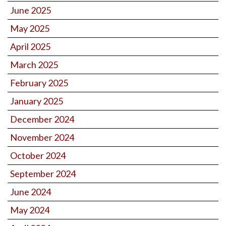
June 2025
May 2025
April 2025
March 2025
February 2025
January 2025
December 2024
November 2024
October 2024
September 2024
June 2024
May 2024