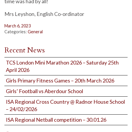
time was had by all!
Mrs Leyshon, English Co-ordinator
March 6, 2023
Categories:
General
Recent News
TCS London Mini Marathon 2026 – Saturday 25th
April 2026
Girls Primary Fitness Games – 20th March 2026
Girls’ Football vs Aberdour School
ISA Regional Cross Country @ Radnor House School
– 24/02/2026
ISA Regional Netball competition – 30.01.26