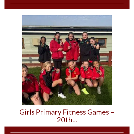
Girls Primary Fitness Games –
20th…