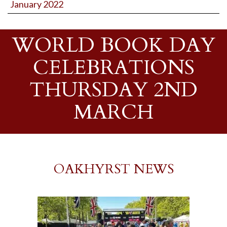
January 2022
WORLD BOOK DAY
CELEBRATIONS
THURSDAY 2ND
MARCH
OAKHYRST NEWS