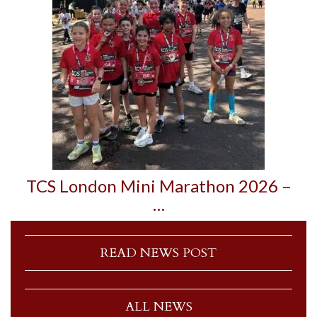
TCS London Mini Marathon 2026 –
…
READ NEWS POST
ALL NEWS