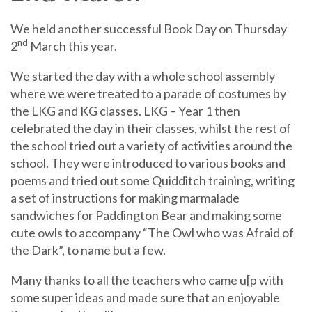
We held another successful Book Day on Thursday
nd
2
March this year.
We started the day with a whole school assembly
where we were treated to a parade of costumes by
the LKG and KG classes. LKG – Year 1 then
celebrated the day in their classes, whilst the rest of
the school tried out a variety of activities around the
school. They were introduced to various books and
poems and tried out some Quidditch training, writing
a set of instructions for making marmalade
sandwiches for Paddington Bear and making some
cute owls to accompany “The Owl who was Afraid of
the Dark”, to name but a few.
Many thanks to all the teachers who came u[p with
some super ideas and made sure that an enjoyable