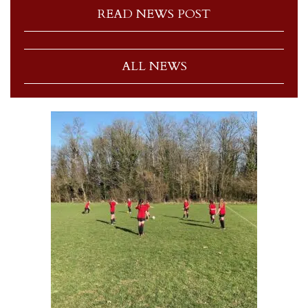
READ NEWS POST
ALL NEWS