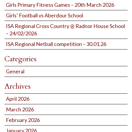
Girls Primary Fitness Games – 20th March 2026
Girls’ Football vs Aberdour School
ISA Regional Cross Country @ Radnor House School
– 24/02/2026
ISA Regional Netball competition – 30.01.26
Categories
General
Archives
April 2026
March 2026
February 2026
January 2026