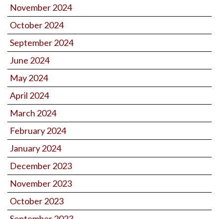
November 2024
October 2024
September 2024
June 2024
May 2024
April 2024
March 2024
February 2024
January 2024
December 2023
November 2023
October 2023
September 2023