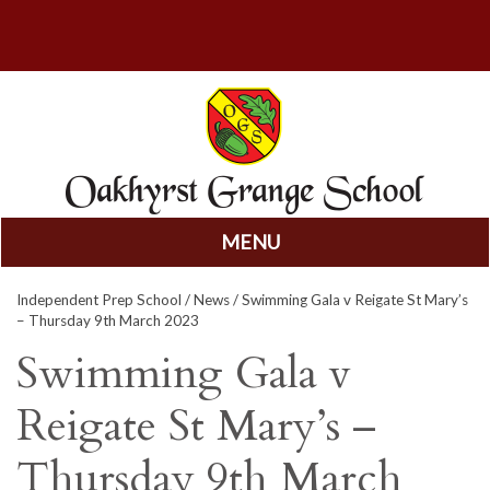
MENU
Skip
Independent Prep School
/
News
/ Swimming Gala v Reigate St Mary’s
to
– Thursday 9th March 2023
content
Swimming Gala v
Reigate St Mary’s –
Thursday 9th March