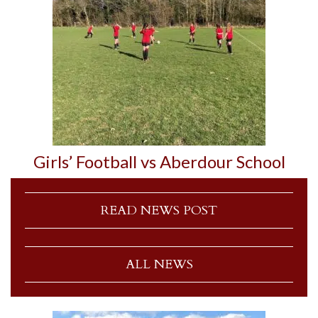
Girls’ Football vs Aberdour School
READ NEWS POST
ALL NEWS