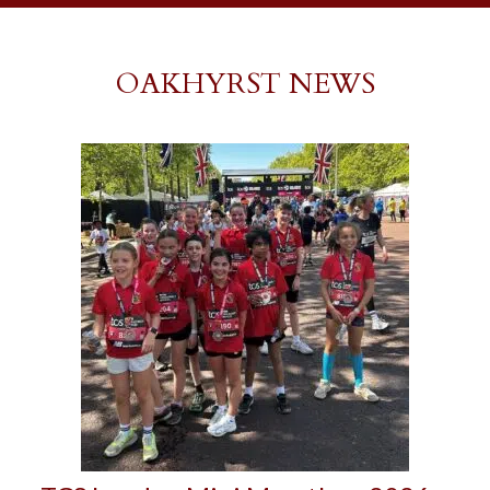
OAKHYRST NEWS