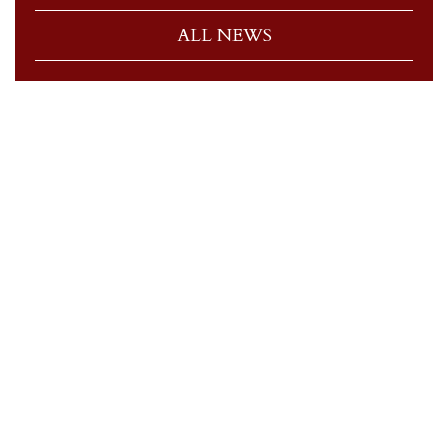
ALL NEWS