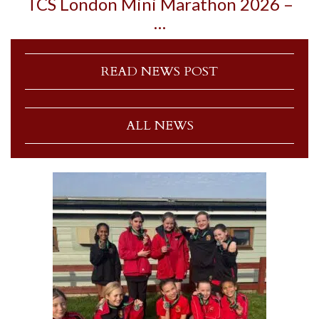
TCS London Mini Marathon 2026 –
…
READ NEWS POST
ALL NEWS