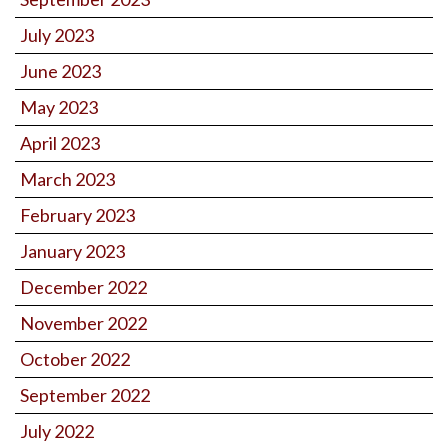
July 2023
June 2023
May 2023
April 2023
March 2023
February 2023
January 2023
December 2022
November 2022
October 2022
September 2022
July 2022