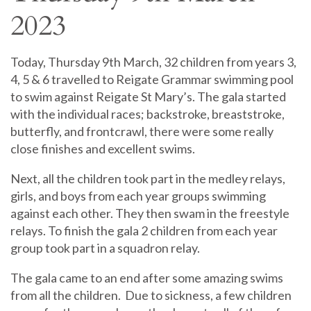
2023
Today, Thursday 9th March, 32 children from years 3,
4, 5 & 6 travelled to Reigate Grammar swimming pool
to swim against Reigate St Mary’s. The gala started
with the individual races; backstroke, breaststroke,
butterfly, and frontcrawl, there were some really
close finishes and excellent swims.
Next, all the children took part in the medley relays,
girls, and boys from each year groups swimming
against each other. They then swam in the freestyle
relays. To finish the gala 2 children from each year
group took part in a squadron relay.
The gala came to an end after some amazing swims
from all the children. Due to sickness, a few children