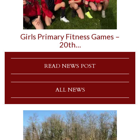
Girls Primary Fitness Games –
20th…
READ NEWS POST
ALL NEWS