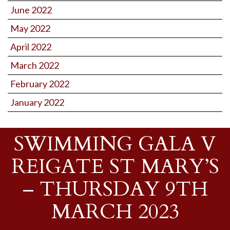
June 2022
May 2022
April 2022
March 2022
February 2022
January 2022
SWIMMING GALA V
REIGATE ST MARY’S
– THURSDAY 9TH
MARCH 2023