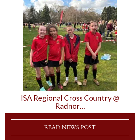
ISA Regional Cross Country @
Radnor…
READ NEWS POST