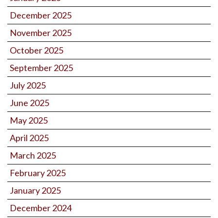
December 2025
November 2025
October 2025
September 2025
July 2025
June 2025
May 2025
April 2025
March 2025
February 2025
January 2025
December 2024