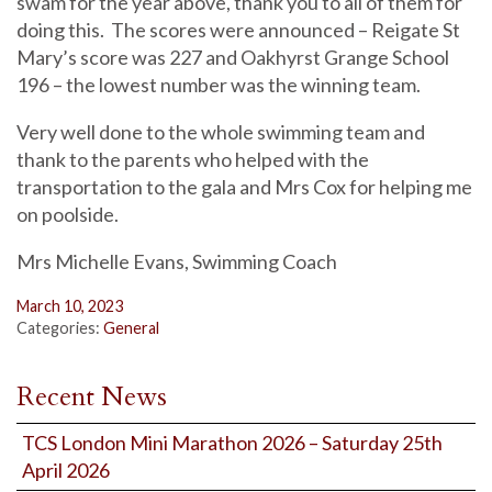
swam for the year above, thank you to all of them for
doing this. The scores were announced – Reigate St
Mary’s score was 227 and Oakhyrst Grange School
196 – the lowest number was the winning team.
Very well done to the whole swimming team and
thank to the parents who helped with the
transportation to the gala and Mrs Cox for helping me
on poolside.
Mrs Michelle Evans, Swimming Coach
March 10, 2023
Categories:
General
Recent News
TCS London Mini Marathon 2026 – Saturday 25th
April 2026