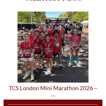
TCS London Mini Marathon 2026 –
…