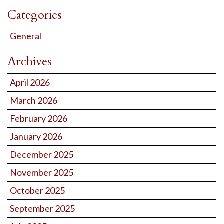
Categories
General
Archives
April 2026
March 2026
February 2026
January 2026
December 2025
November 2025
October 2025
September 2025