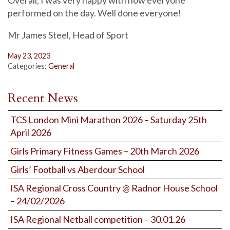
Overall, I was very happy with how everyone
performed on the day. Well done everyone!
Mr James Steel, Head of Sport
May 23, 2023
Categories:
General
Recent News
TCS London Mini Marathon 2026 – Saturday 25th
April 2026
Girls Primary Fitness Games – 20th March 2026
Girls’ Football vs Aberdour School
ISA Regional Cross Country @ Radnor House School
– 24/02/2026
ISA Regional Netball competition – 30.01.26