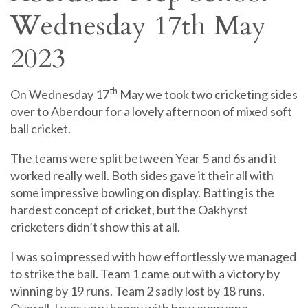
Wednesday 17th May
2023
th
On Wednesday 17
May we took two cricketing sides
over to Aberdour for a lovely afternoon of mixed soft
ball cricket.
The teams were split between Year 5 and 6s and it
worked really well. Both sides gave it their all with
some impressive bowling on display. Batting is the
hardest concept of cricket, but the Oakhyrst
cricketers didn’t show this at all.
I was so impressed with how effortlessly we managed
to strike the ball. Team 1 came out with a victory by
winning by 19 runs. Team 2 sadly lost by 18 runs.