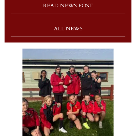
READ NEWS POST
ALL NEWS