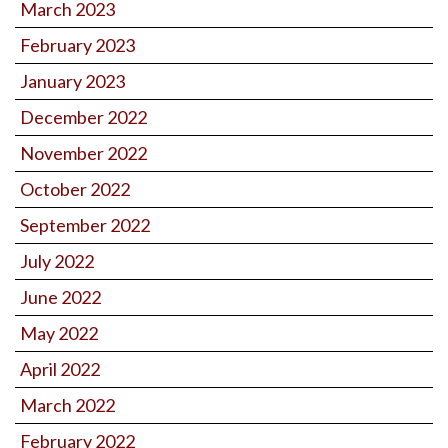
March 2023
February 2023
January 2023
December 2022
November 2022
October 2022
September 2022
July 2022
June 2022
May 2022
April 2022
March 2022
February 2022