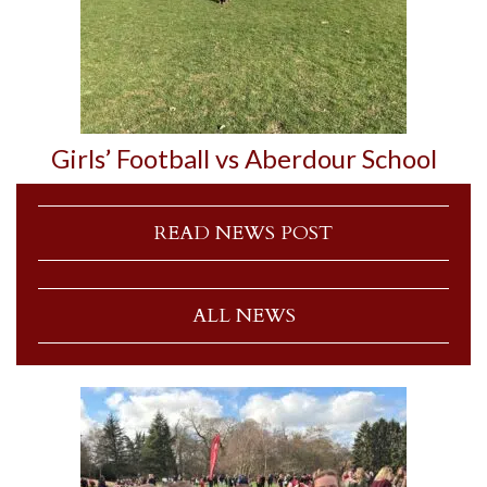
Girls’ Football vs Aberdour School
READ NEWS POST
ALL NEWS