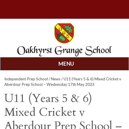
MENU
Skip
Independent Prep School
/
News
/ U11 (Years 5 & 6) Mixed Cricket v
to
Aberdour Prep School – Wednesday 17th May 2023
content
U11 (Years 5 & 6)
Mixed Cricket v
Aberdour Prep School –