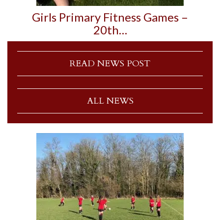
Girls Primary Fitness Games –
20th…
READ NEWS POST
ALL NEWS