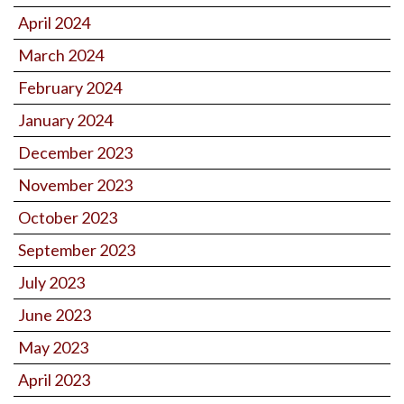
April 2024
March 2024
February 2024
January 2024
December 2023
November 2023
October 2023
September 2023
July 2023
June 2023
May 2023
April 2023