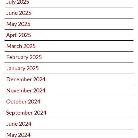
July 2025
June 2025
May 2025
April 2025
March 2025
February 2025
January 2025
December 2024
November 2024
October 2024
September 2024
June 2024
May 2024