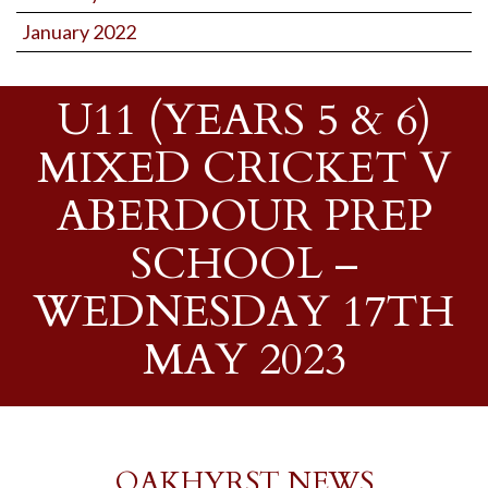
January 2022
U11 (YEARS 5 & 6)
MIXED CRICKET V
ABERDOUR PREP
SCHOOL –
WEDNESDAY 17TH
MAY 2023
OAKHYRST NEWS