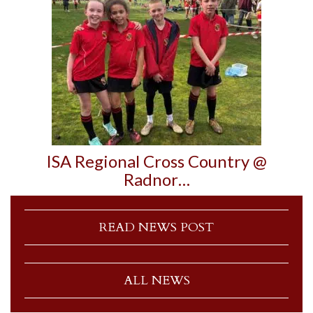
ISA Regional Cross Country @
Radnor…
READ NEWS POST
ALL NEWS