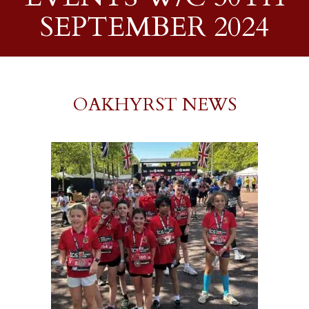
SEPTEMBER 2024
OAKHYRST NEWS