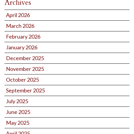
Archives
April 2026
March 2026
February 2026
January 2026
December 2025
November 2025
October 2025
September 2025
July 2025
June 2025
May 2025
April 2025