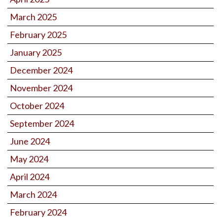
March 2025
February 2025
January 2025
December 2024
November 2024
October 2024
September 2024
June 2024
May 2024
April 2024
March 2024
February 2024