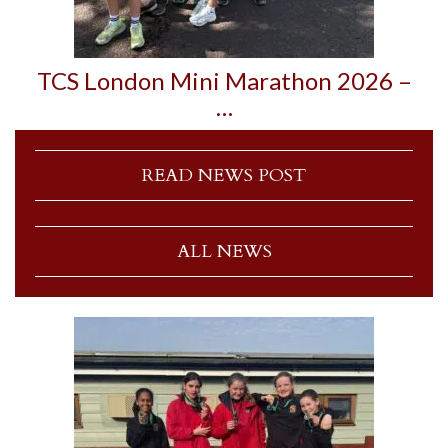
TCS London Mini Marathon 2026 –
…
READ NEWS POST
ALL NEWS