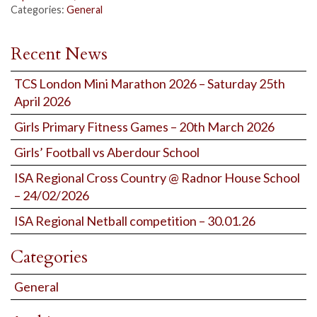
Categories:
General
Recent News
TCS London Mini Marathon 2026 – Saturday 25th
April 2026
Girls Primary Fitness Games – 20th March 2026
Girls’ Football vs Aberdour School
ISA Regional Cross Country @ Radnor House School
– 24/02/2026
ISA Regional Netball competition – 30.01.26
Categories
General