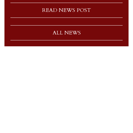
READ NEWS POST
ALL NEWS