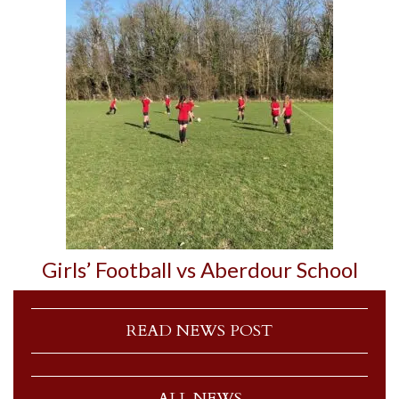
Girls’ Football vs Aberdour School
READ NEWS POST
ALL NEWS