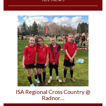
ISA Regional Cross Country @
Radnor…