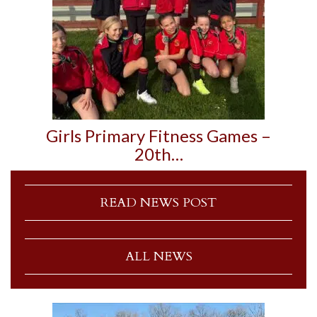
Girls Primary Fitness Games –
20th…
READ NEWS POST
ALL NEWS