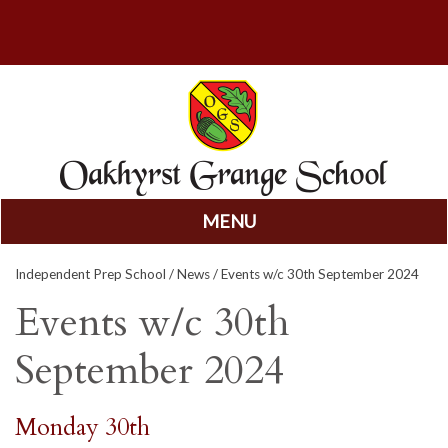
MENU
Skip
Independent Prep School
/
News
/ Events w/c 30th September 2024
to
content
Events w/c 30th
September 2024
Monday 30th