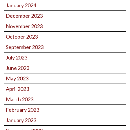
January 2024
December 2023
November 2023
October 2023
September 2023
July 2023
June 2023
May 2023
April 2023
March 2023
February 2023
January 2023