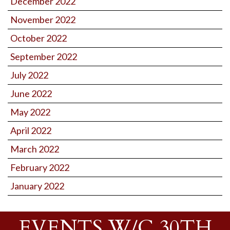
December 2022
November 2022
October 2022
September 2022
July 2022
June 2022
May 2022
April 2022
March 2022
February 2022
January 2022
EVENTS W/C 30TH