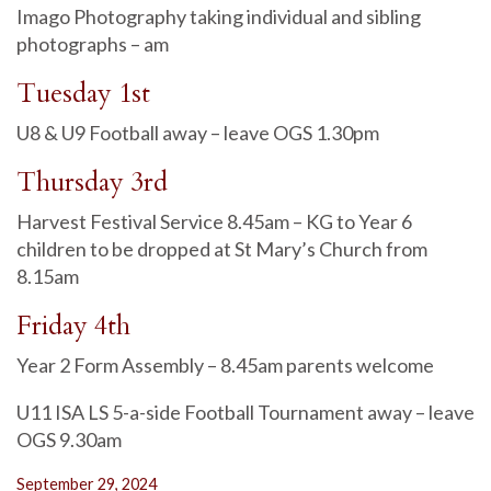
Imago Photography taking individual and sibling
photographs – am
Tuesday 1st
U8 & U9 Football away – leave OGS 1.30pm
Thursday 3rd
Harvest Festival Service 8.45am – KG to Year 6
children to be dropped at St Mary’s Church from
8.15am
Friday 4th
Year 2 Form Assembly – 8.45am parents welcome
U11 ISA LS 5-a-side Football Tournament away – leave
OGS 9.30am
September 29, 2024